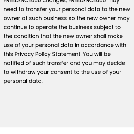
FREELANCE888 changes, FREELANCE888 may
need to transfer your personal data to the new
owner of such business so the new owner may
continue to operate the business subject to
the condition that the new owner shall make
use of your personal data in accordance with
this Privacy Policy Statement. You will be
notified of such transfer and you may decide
to withdraw your consent to the use of your
personal data.