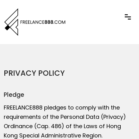
PRIVACY POLICY
Pledge
FREELANCE888 pledges to comply with the
requirements of the Personal Data (Privacy)
Ordinance (Cap. 486) of the Laws of Hong
Kong Special Administrative Region.