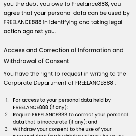
you the debt you owe to Freelance888, you
agree that your personal data can be used by
FREELANCE888 in identifying and taking legal
action against you.
Access and Correction of Information and
Withdrawal of Consent
You have the right to request in writing to the
Corporate Department of FREELANCE888 :
For access to your personal data held by
FREELANCE888 (if any);
Require FREELANCE888 to correct your personal
data that is inaccurate (if any); and
Withdraw your consent to the use of your