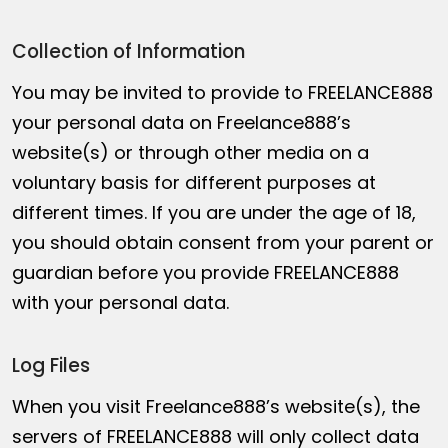
Collection of Information
You may be invited to provide to FREELANCE888
your personal data on Freelance888’s
website(s) or through other media on a
voluntary basis for different purposes at
different times. If you are under the age of 18,
you should obtain consent from your parent or
guardian before you provide FREELANCE888
with your personal data.
Log Files
When you visit Freelance888’s website(s), the
servers of FREELANCE888 will only collect data