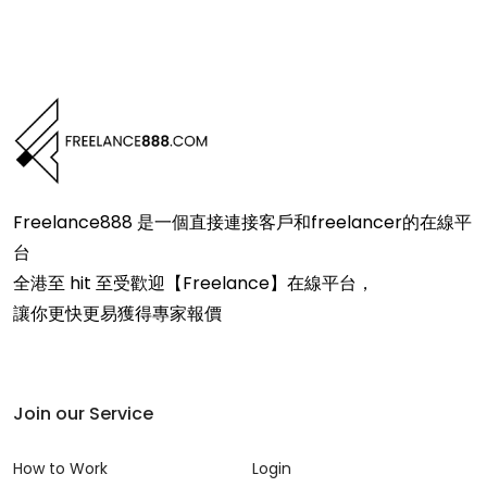
Freelance888 是一個直接連接客戶和freelancer的在線平
台
全港至 hit 至受歡迎【Freelance】在線平台，
讓你更快更易獲得專家報價
Join our Service
How to Work
Login