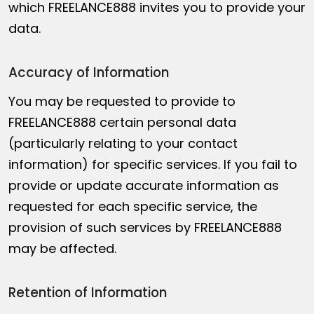
which FREELANCE888 invites you to provide your
data.
Accuracy of Information
You may be requested to provide to
FREELANCE888 certain personal data
(particularly relating to your contact
information) for specific services. If you fail to
provide or update accurate information as
requested for each specific service, the
provision of such services by FREELANCE888
may be affected.
Retention of Information