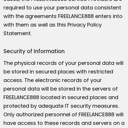
required to use your personal data consistent
with the agreements FREELANCE888 enters into
with them as well as this Privacy Policy
Statement.
Security of Information
The physical records of your personal data will
be stored in secured places with restricted
access. The electronic records of your
personal data will be stored in the servers of
FREELANCE888 located in secured places and
protected by adequate IT security measures.
Only authorized personnel of FREELANCE888 will
have access to these records and servers on a