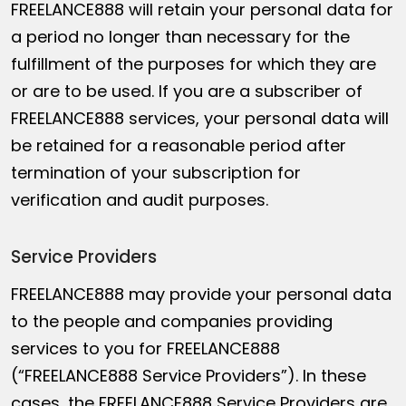
FREELANCE888 will retain your personal data for
a period no longer than necessary for the
fulfillment of the purposes for which they are
or are to be used. If you are a subscriber of
FREELANCE888 services, your personal data will
be retained for a reasonable period after
termination of your subscription for
verification and audit purposes.
Service Providers
FREELANCE888 may provide your personal data
to the people and companies providing
services to you for FREELANCE888
(“FREELANCE888 Service Providers”). In these
cases, the FREELANCE888 Service Providers are