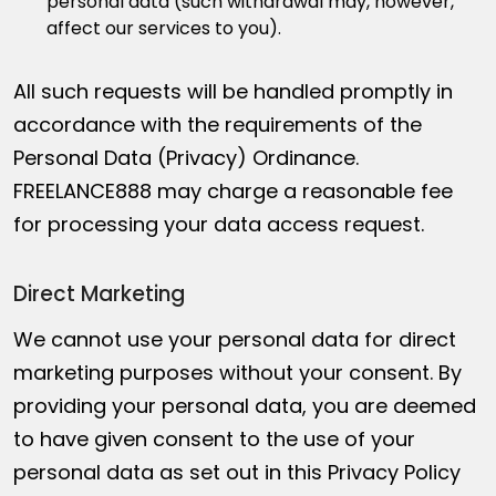
personal data (such withdrawal may, however,
affect our services to you).
All such requests will be handled promptly in
accordance with the requirements of the
Personal Data (Privacy) Ordinance.
FREELANCE888 may charge a reasonable fee
for processing your data access request.
Direct Marketing
We cannot use your personal data for direct
marketing purposes without your consent. By
providing your personal data, you are deemed
to have given consent to the use of your
personal data as set out in this Privacy Policy