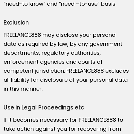
“need-to know” and “need –to-use” basis.
Exclusion
FREELANCE888 may disclose your personal
data as required by law, by any government
departments, regulatory authorities,
enforcement agencies and courts of
competent jurisdiction. FREELANCE888 excludes
all liability for disclosure of your personal data
in this manner.
Use in Legal Proceedings etc.
If it becomes necessary for FREELANCE888 to
take action against you for recovering from