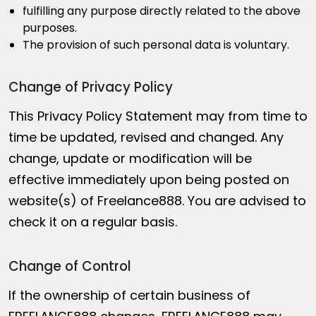
fulfilling any purpose directly related to the above
purposes.
The provision of such personal data is voluntary.
Change of Privacy Policy
This Privacy Policy Statement may from time to
time be updated, revised and changed. Any
change, update or modification will be
effective immediately upon being posted on
website(s) of Freelance888. You are advised to
check it on a regular basis.
Change of Control
If the ownership of certain business of