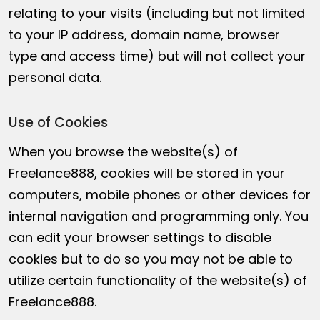
relating to your visits (including but not limited
to your IP address, domain name, browser
type and access time) but will not collect your
personal data.
Use of Cookies
When you browse the website(s) of
Freelance888, cookies will be stored in your
computers, mobile phones or other devices for
internal navigation and programming only. You
can edit your browser settings to disable
cookies but to do so you may not be able to
utilize certain functionality of the website(s) of
Freelance888.