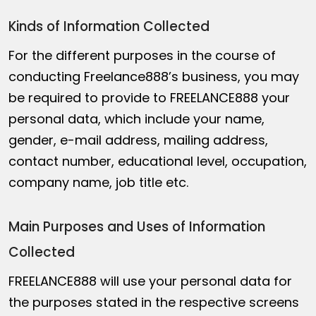
Kinds of Information Collected
For the different purposes in the course of
conducting Freelance888’s business, you may
be required to provide to FREELANCE888 your
personal data, which include your name,
gender, e-mail address, mailing address,
contact number, educational level, occupation,
company name, job title etc.
Main Purposes and Uses of Information
Collected
FREELANCE888 will use your personal data for
the purposes stated in the respective screens