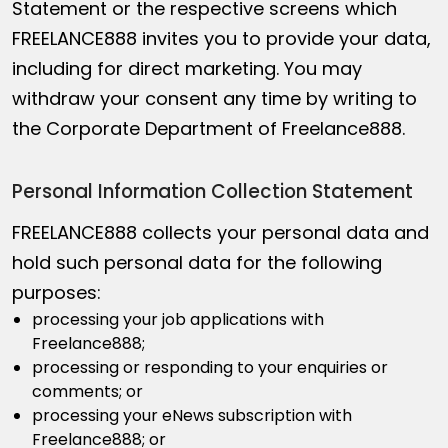
Statement or the respective screens which
FREELANCE888 invites you to provide your data,
including for direct marketing. You may
withdraw your consent any time by writing to
the Corporate Department of Freelance888.
Personal Information Collection Statement
FREELANCE888 collects your personal data and
hold such personal data for the following
purposes:
processing your job applications with
Freelance888;
processing or responding to your enquiries or
comments; or
processing your eNews subscription with
Freelance888; or